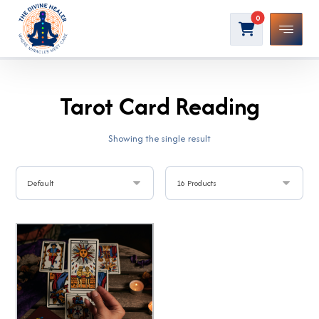
Tarot Card Reading
Showing the single result