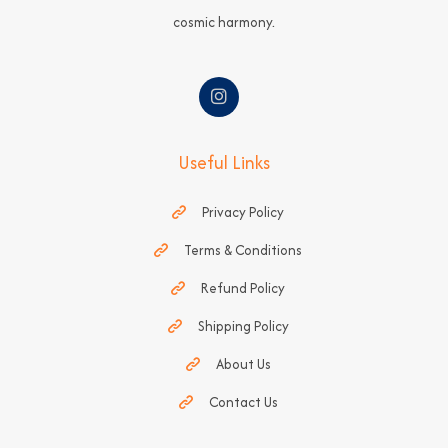
cosmic harmony.
Useful Links
Privacy Policy
Terms & Conditions
Refund Policy
Shipping Policy
About Us
Contact Us