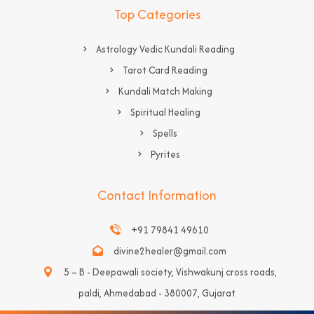
Top Categories
Astrology Vedic Kundali Reading
Tarot Card Reading
Kundali Match Making
Spiritual Healing
Spells
Pyrites
Contact Information
+91 79841 49610
divine2healer@gmail.com
5 – B - Deepawali society, Vishwakunj cross roads,
paldi, Ahmedabad - 380007, Gujarat