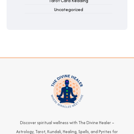
Tarot Card Reading
Uncategorized
Discover spiritual wellness with The Divine Healer –
Astrology, Tarot, Kundali, Healing, Spells, and Pyrites for