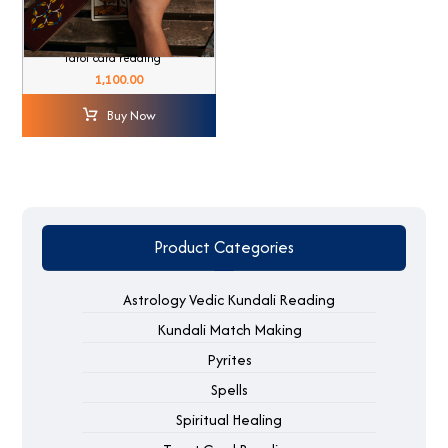
Tarot card reading
1,100.00
Buy Now
Product Categories
Astrology Vedic Kundali Reading
Kundali Match Making
Pyrites
Spells
Spiritual Healing