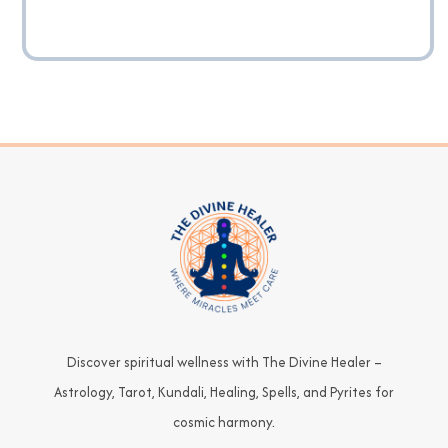
Discover spiritual wellness with The Divine Healer –
Astrology, Tarot, Kundali, Healing, Spells, and Pyrites for
cosmic harmony.