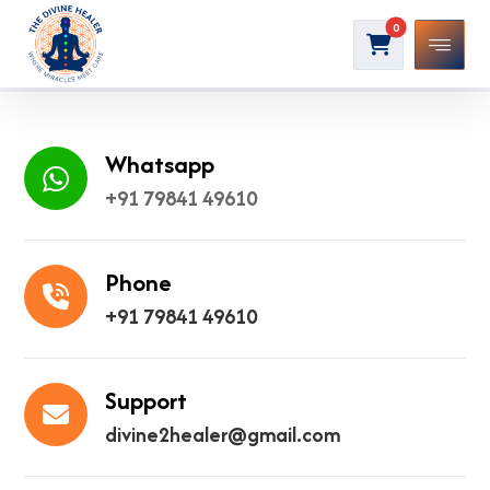
Whatsapp
+91 79841 49610
Phone
+91 79841 49610
Support
divine2healer@gmail.com