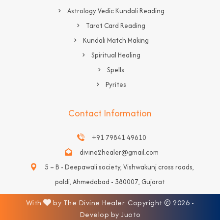
Astrology Vedic Kundali Reading
Tarot Card Reading
Kundali Match Making
Spiritual Healing
Spells
Pyrites
Contact Information
+91 79841 49610
divine2healer@gmail.com
5 – B - Deepawali society, Vishwakunj cross roads,
paldi, Ahmedabad - 380007, Gujarat
With
by The Divine Healer. Copyright © 2026 -
Develop by Juoto