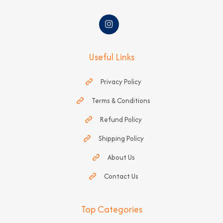
Useful Links
Privacy Policy
Terms & Conditions
Refund Policy
Shipping Policy
About Us
Contact Us
Top Categories