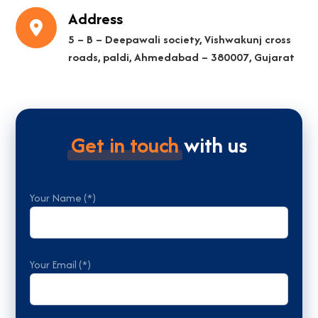
Address
5 – B – Deepawali society, Vishwakunj cross
roads, paldi, Ahmedabad – 380007, Gujarat
Get in touch
with us
Your Name (*)
Your Email (*)