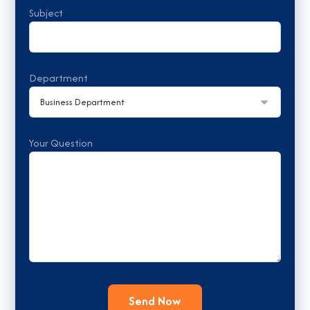
Subject
Department
Your Question